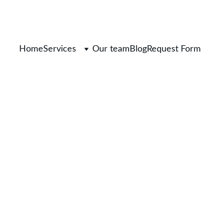
Home
Services
Our team
Blog
Request Form