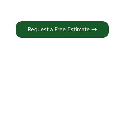
Request a Free Estimate →