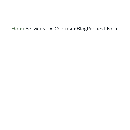
Home
Services
Our team
Blog
Request Form