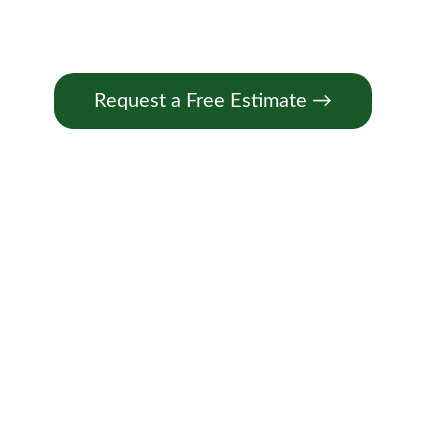
Request a Free Estimate →